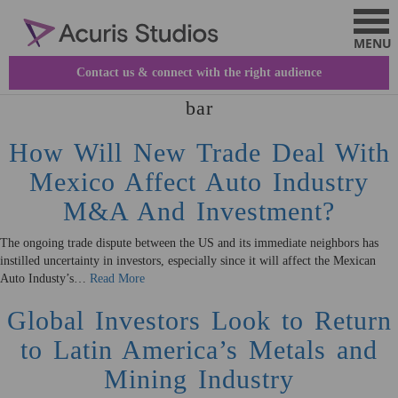
This is my archive
Contact us & connect with the right audience
bar
How Will New Trade Deal With
Mexico Affect Auto Industry
M&A And Investment?
The ongoing trade dispute between the US and its immediate neighbors has
instilled uncertainty in investors, especially since it will affect the Mexican
Auto Industy’s…
Read More
Global Investors Look to Return
to Latin America’s Metals and
Mining Industry