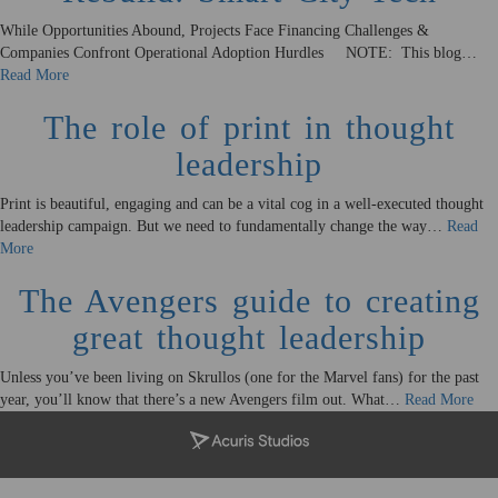
While Opportunities Abound, Projects Face Financing Challenges &
Companies Confront Operational Adoption Hurdles NOTE: This blog…
Read More
The role of print in thought
leadership
Print is beautiful, engaging and can be a vital cog in a well-executed thought
leadership campaign. But we need to fundamentally change the way…
Read
More
The Avengers guide to creating
great thought leadership
Unless you’ve been living on Skrullos (one for the Marvel fans) for the past
year, you’ll know that there’s a new Avengers film out. What…
Read More